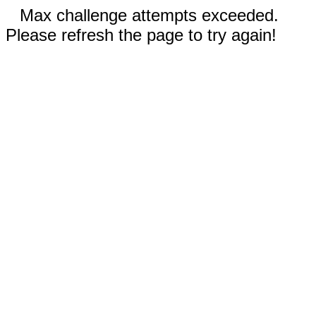
Max challenge attempts exceeded.
Please refresh the page to try again!