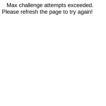
Max challenge attempts exceeded.
Please refresh the page to try again!