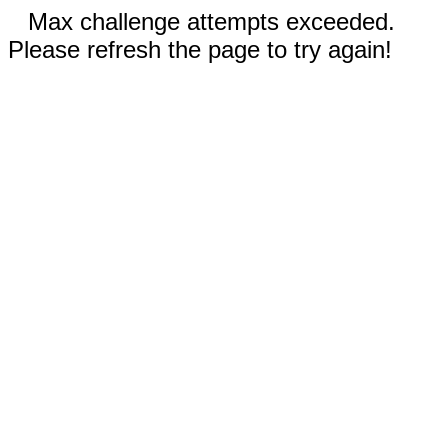
Max challenge attempts exceeded.
Please refresh the page to try again!