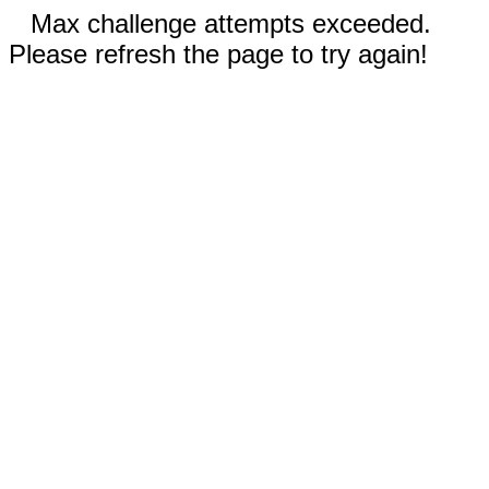
Max challenge attempts exceeded.
Please refresh the page to try again!