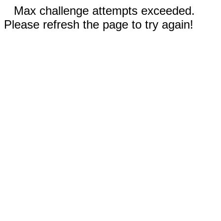
Max challenge attempts exceeded.
Please refresh the page to try again!