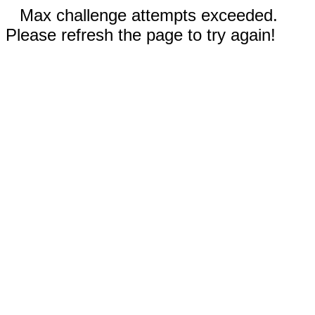
Max challenge attempts exceeded.
Please refresh the page to try again!