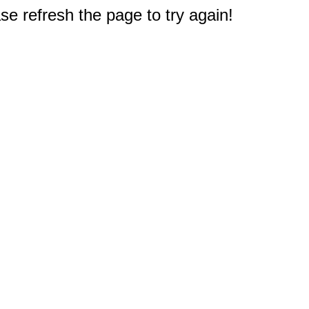
e refresh the page to try again!