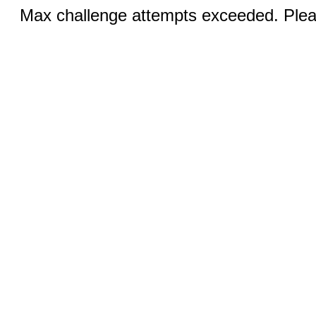
Max challenge attempts exceeded. Pleas