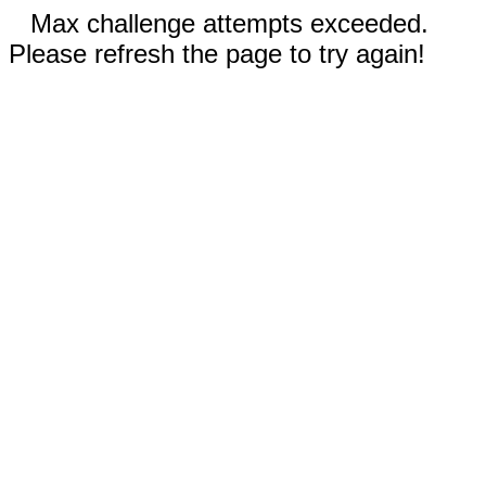
Max challenge attempts exceeded.
Please refresh the page to try again!