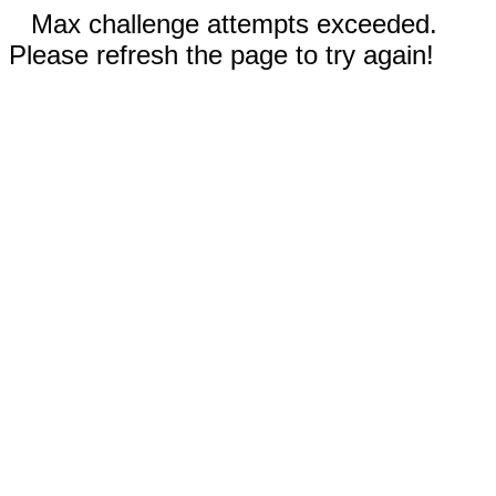
Max challenge attempts exceeded.
Please refresh the page to try again!