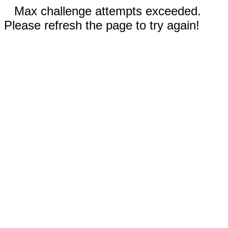
Max challenge attempts exceeded.
Please refresh the page to try again!