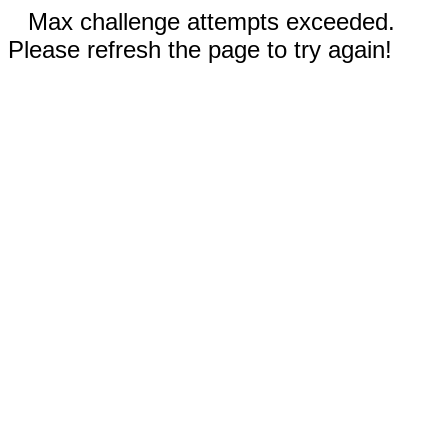
Max challenge attempts exceeded.
Please refresh the page to try again!