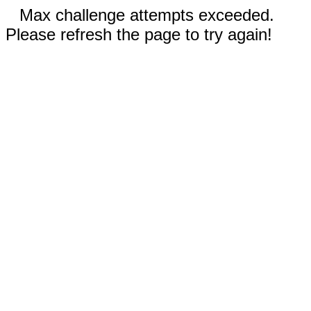
Max challenge attempts exceeded.
Please refresh the page to try again!