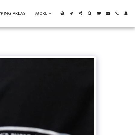
PPING AREAS
MORE