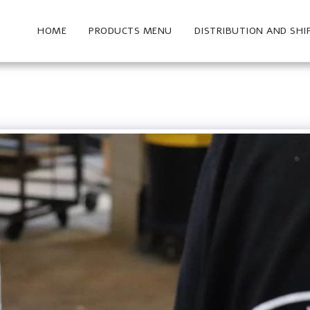
HOME
PRODUCTS MENU
DISTRIBUTION AND SHI