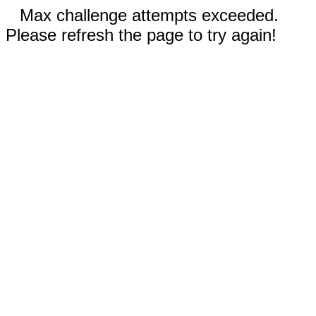
Max challenge attempts exceeded.
Please refresh the page to try again!