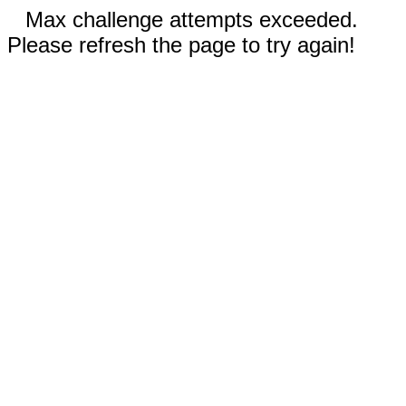
Max challenge attempts exceeded.
Please refresh the page to try again!